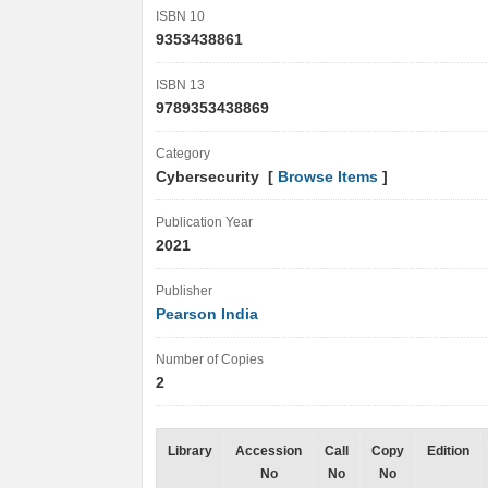
ISBN 10
9353438861
ISBN 13
9789353438869
Category
Cybersecurity [
Browse Items
]
Publication Year
2021
Publisher
Pearson India
Number of Copies
2
Library
Accession
Call
Copy
Edition
No
No
No