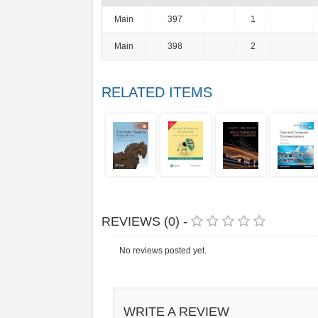
Main
397
1
Main
398
2
RELATED ITEMS
REVIEWS (0) -
No reviews posted yet.
WRITE A REVIEW