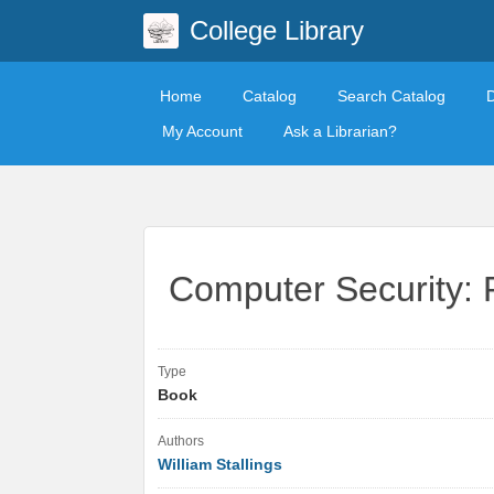
College Library
Home
Catalog
Search Catalog
My Account
Ask a Librarian?
Computer Security: P
Type
Book
Authors
William Stallings