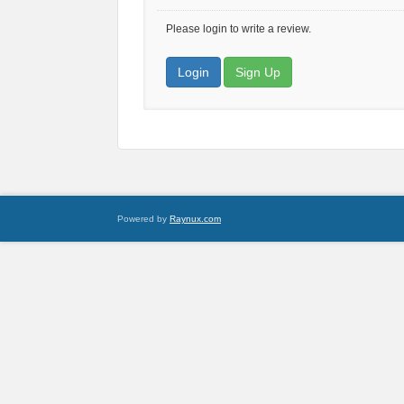
Please login to write a review.
Login
Sign Up
Powered by
Raynux.com