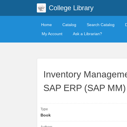
College Library
Home
Catalog
Search Catalog
My Account
Ask a Librarian?
Inventory Managemen
SAP ERP (SAP MM)
Type
Book