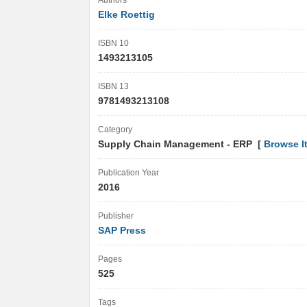
Authors
Elke Roettig
ISBN 10
1493213105
ISBN 13
9781493213108
Category
Supply Chain Management - ERP [
Browse I
Publication Year
2016
Publisher
SAP Press
Pages
525
Tags