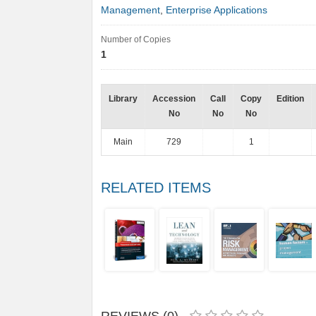
Management
,
Enterprise Applications
Number of Copies
1
Library
Accession
Call
Copy
Edition
No
No
No
Main
729
1
RELATED ITEMS