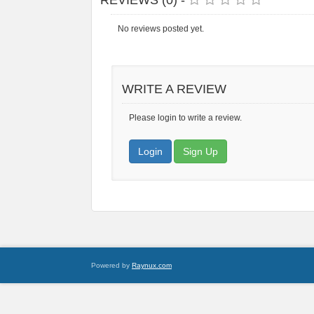
REVIEWS (0) -
No reviews posted yet.
WRITE A REVIEW
Please login to write a review.
Login
Sign Up
Powered by
Raynux.com