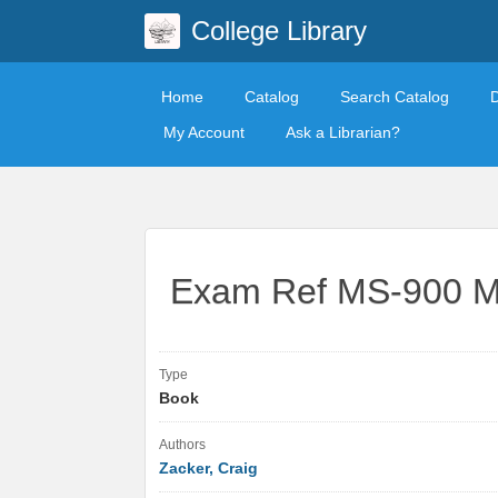
College Library
Home
Catalog
Search Catalog
My Account
Ask a Librarian?
Exam Ref MS-900 Mi
Type
Book
Authors
Zacker, Craig