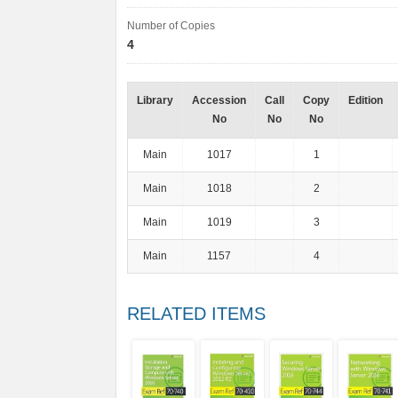
Number of Copies
4
Library
Accession
Call
Copy
Edition
No
No
No
Main
1017
1
Main
1018
2
Main
1019
3
Main
1157
4
RELATED ITEMS