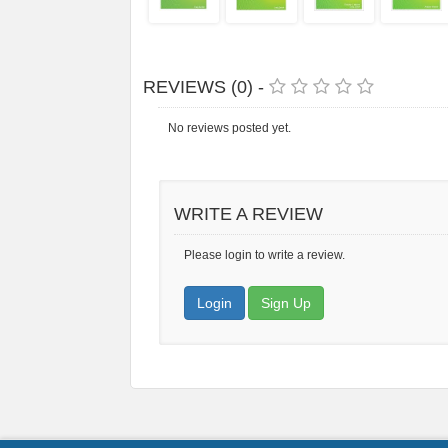
REVIEWS (0) -
No reviews posted yet.
WRITE A REVIEW
Please login to write a review.
Login
Sign Up