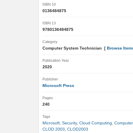
ISBN 10
0136484875
ISBN 13
9780136484875
Category
Computer System Technician [
Browse Item
Publication Year
2020
Publisher
Microsoft Press
Pages
240
Tags
Microsoft
,
Security
,
Cloud Computing
,
Computer
CLOD 2003
,
CLOD2003