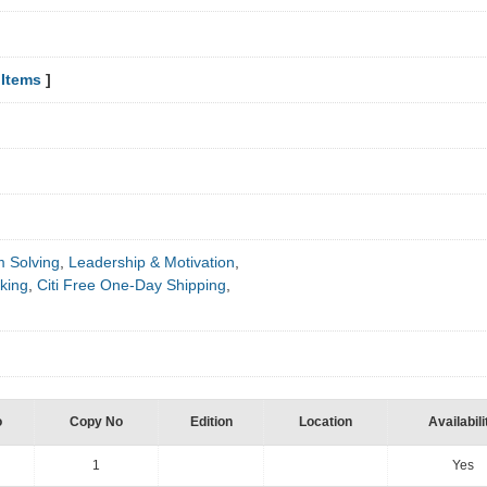
Items
]
m Solving
,
Leadership & Motivation
,
king
,
Citi Free One-Day Shipping
,
o
Copy No
Edition
Location
Availabili
1
Yes