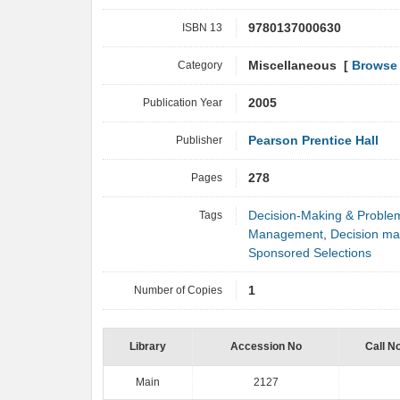
ISBN 13
9780137000630
Category
Miscellaneous [
Browse 
Publication Year
2005
Publisher
Pearson Prentice Hall
Pages
278
Tags
Decision-Making & Proble
Management
,
Decision ma
Sponsored Selections
Number of Copies
1
Library
Accession No
Call N
Main
2127