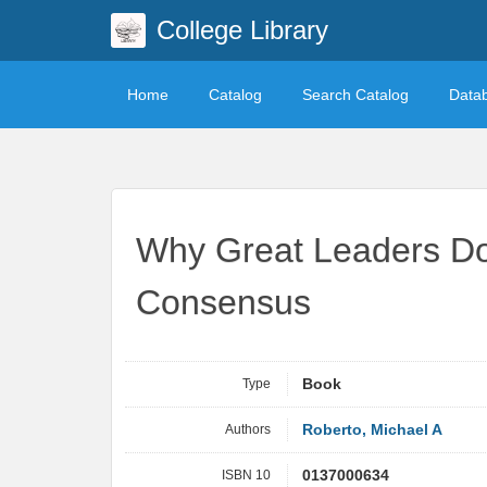
College Library
Home
Catalog
Search Catalog
Data
Why Great Leaders Don
Consensus
Type
Book
Authors
Roberto, Michael A
ISBN 10
0137000634