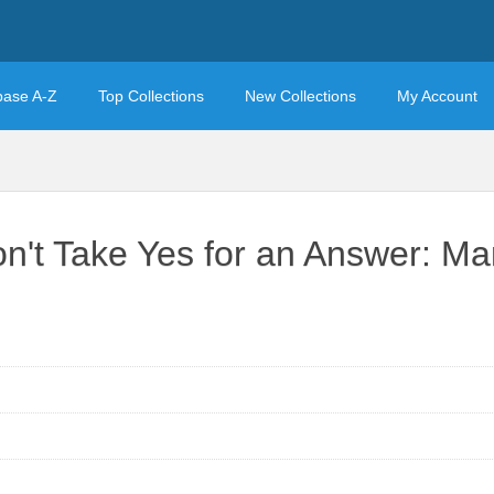
base A-Z
Top Collections
New Collections
My Account
't Take Yes for an Answer: Man