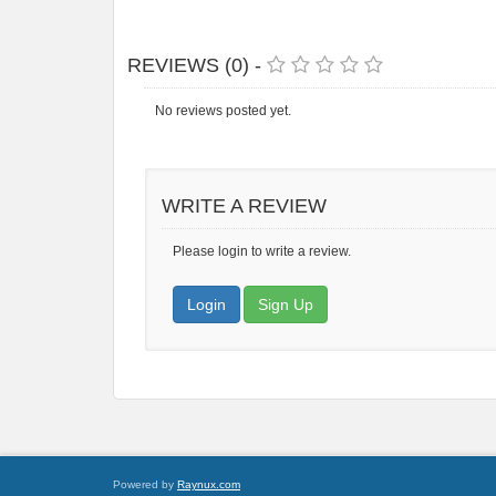
REVIEWS (0) -
No reviews posted yet.
WRITE A REVIEW
Please login to write a review.
Login
Sign Up
Powered by
Raynux.com