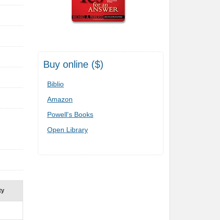
Buy online ($)
Biblio
Amazon
Powell's Books
Open Library
ty