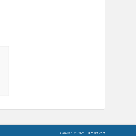
Copyright © 2026,
Librarika.com