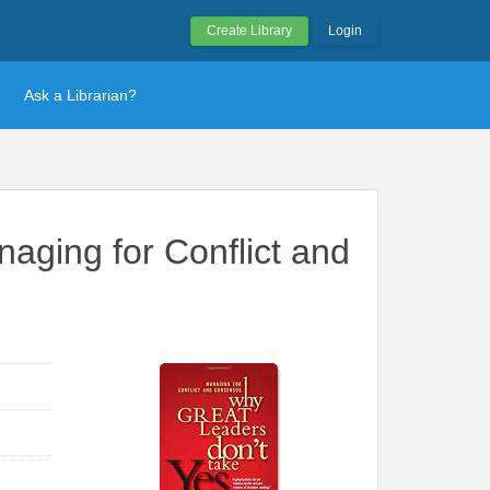
Create Library
Login
Ask a Librarian?
aging for Conflict and