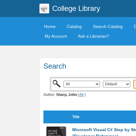
College Library
Home
Catalog
Search Catalog
My Account
Ask a Librarian?
Search
Author:
Sharp, John
[
All
]
Title
Microsoft Visual C# Step by St