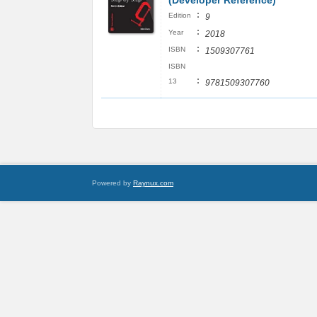
(Developer Reference)
:
Edition
9
:
Year
2018
:
ISBN
1509307761
ISBN
:
13
9781509307760
Powered by
Raynux.com