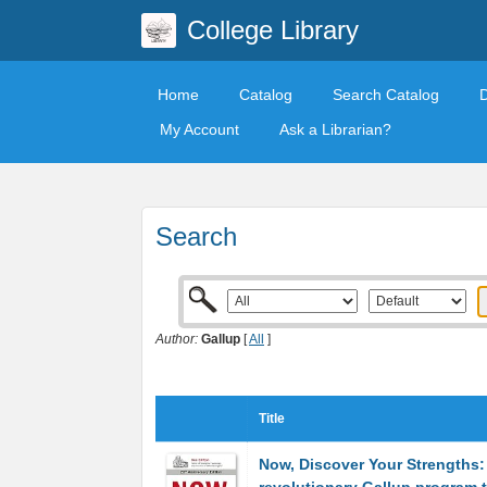
College Library
Home
Catalog
Search Catalog
My Account
Ask a Librarian?
Search
Author:
Gallup
[
All
]
Title
Now, Discover Your Strengths: