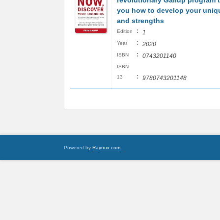
revolutionary Gallup program 
you how to develop your uniqu
and strengths
:
Edition
1
:
Year
2020
:
ISBN
0743201140
ISBN
:
13
9780743201148
Powered by
Raynux.com