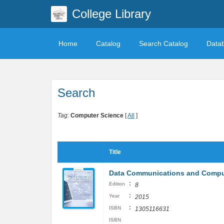
College Library
Home
Catalog
Search Catalog
Data
Search
Tag:
Computer Science
[
All
]
Title
Data Communications and Comput
:
Edition
8
:
Year
2015
:
ISBN
1305116631
ISBN