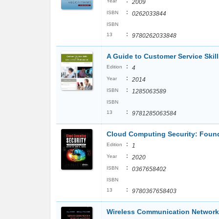
:
Year
2009
:
ISBN
0262033844
ISBN
:
13
9780262033848
A Guide to Customer Service Skill
:
Edition
4
:
Year
2014
:
ISBN
1285063589
ISBN
:
13
9781285063584
Cloud Computing Security: Foun
:
Edition
1
:
Year
2020
:
ISBN
0367658402
ISBN
:
13
9780367658403
Wireless Communication Networ