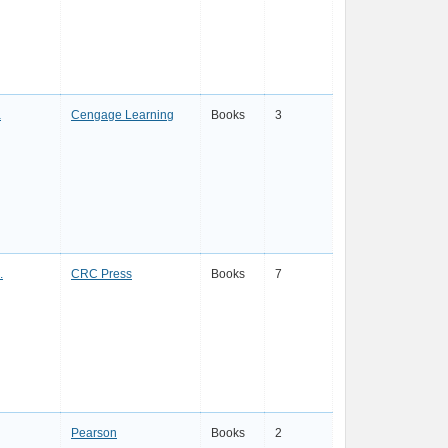
a
Cengage Learning
Books
3
.
CRC Press
Books
7
Pearson
Books
2