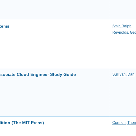
stems
Stair, Ralph
Reynolds, Ge
Associate Cloud Engineer Study Guide
Sullivan, Dan
dition (The MIT Press)
Cormen, Thom