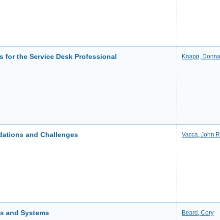
s for the Service Desk Professional
Knapp, Donn
dations and Challenges
Vacca, John R
ks and Systems
Beard, Cory