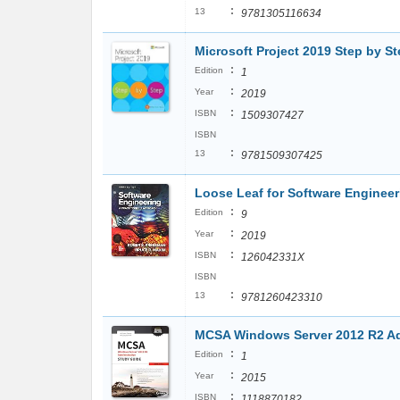
:
13
9781305116634
Microsoft Project 2019 Step by S
:
Edition
1
:
Year
2019
:
ISBN
1509307427
ISBN
:
13
9781509307425
Loose Leaf for Software Engineeri
:
Edition
9
:
Year
2019
:
ISBN
126042331X
ISBN
:
13
9781260423310
MCSA Windows Server 2012 R2 Ad
:
Edition
1
:
Year
2015
:
ISBN
1118870182