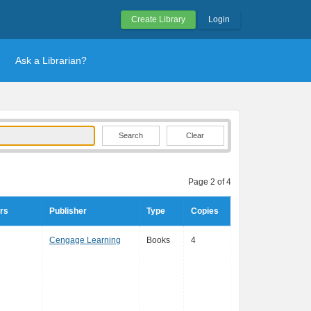
Create Library
Login
Ask a Librarian?
Clear
Page 2 of 4
rs
Publisher
Type
Copies
Cengage Learning
Books
4