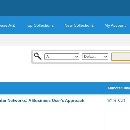
base A-Z
Top Collections
New Collections
My Account
Authors/Edito
er Networks: A Business User's Approach
White, Curt