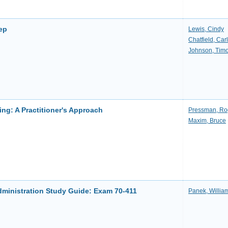
tep
Lewis, Cindy
Chatfield, Carl
Johnson, Timo
ng: A Practitioner's Approach
Pressman, Ro
Maxim, Bruce
ministration Study Guide: Exam 70-411
Panek, Willia