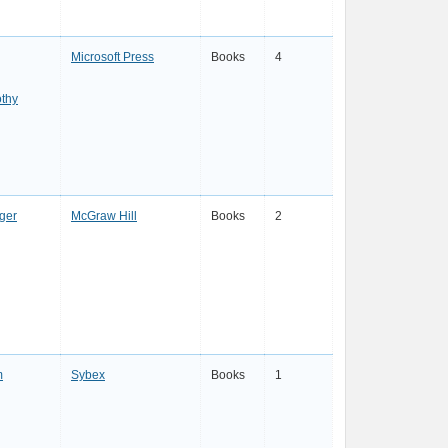
Microsoft Press
Books
4
thy
ger
McGraw Hill
Books
2
m
Sybex
Books
1