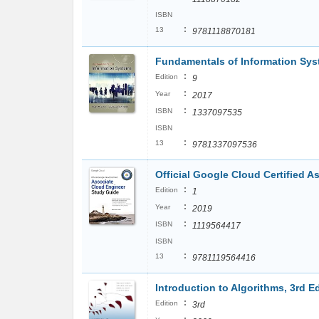
ISBN
:
13
9781118870181
Fundamentals of Information Sy
:
Edition
9
:
Year
2017
:
ISBN
1337097535
ISBN
:
13
9781337097536
Official Google Cloud Certified 
:
Edition
1
:
Year
2019
:
ISBN
1119564417
ISBN
:
13
9781119564416
Introduction to Algorithms, 3rd E
:
Edition
3rd