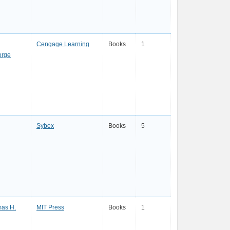
Cengage Learning
Books
1
orge
Sybex
Books
5
as H.
MIT Press
Books
1