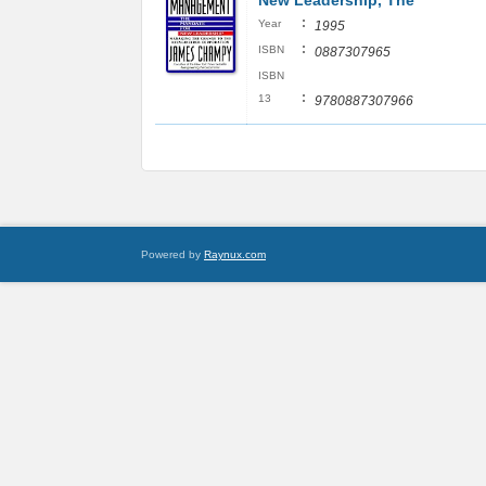
New Leadership, The
:
Year
1995
:
ISBN
0887307965
ISBN
:
13
9780887307966
Powered by
Raynux.com