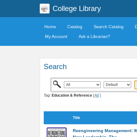
College Library
Home
Catalog
Search Catalog
My Account
Ask a Librarian?
Search
Tag:
Education & Reference
[
All
]
Title
Reengineering Management: M