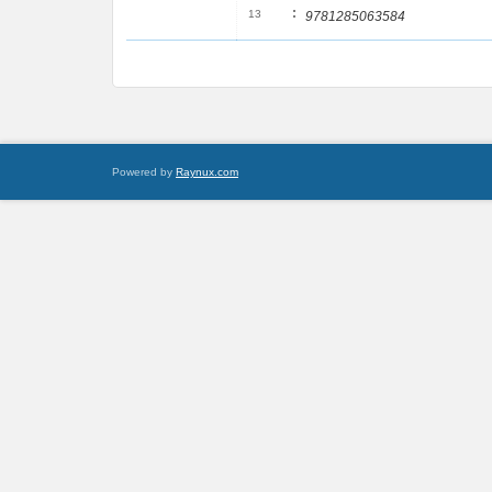
:
13
9781285063584
Powered by
Raynux.com