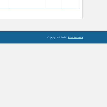
Copyright © 2026,
Librarika.com