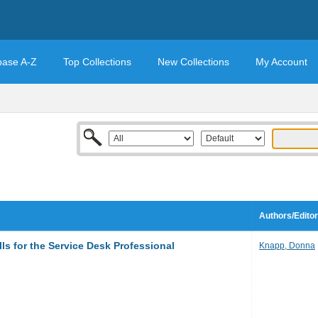
base A-Z
Top Collections
New Collections
My Account
Authors/Edito
ls for the Service Desk Professional
Knapp, Donna