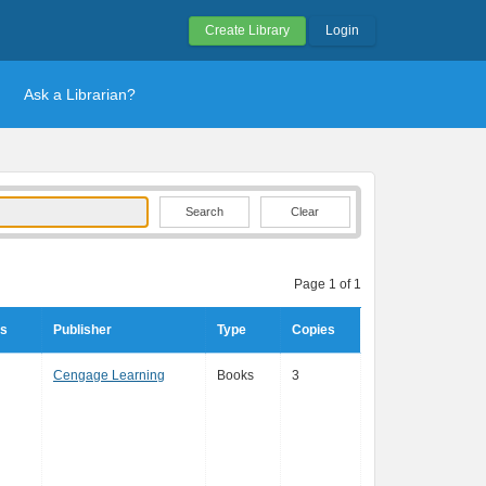
Create Library
Login
Ask a Librarian?
Clear
Page 1 of 1
rs
Publisher
Type
Copies
Cengage Learning
Books
3