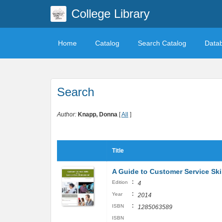
College Library
Home
Catalog
Search Catalog
Data
Search
Author:
Knapp, Donna
[
All
]
Title
A Guide to Customer Service Skil
:
Edition
4
:
Year
2014
:
ISBN
1285063589
ISBN