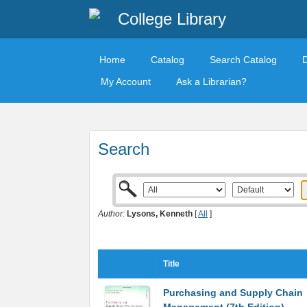
College Library
Home
Catalog
Search Catalog
My Account
Ask a Librarian?
Search
Author:
Lysons, Kenneth
[
All
]
Title
Purchasing and Supply Chain