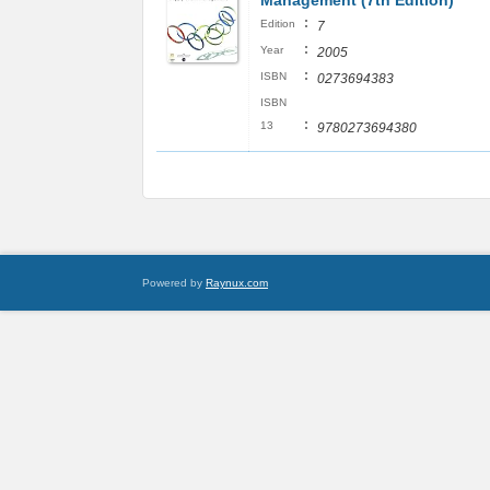
Management (7th Edition)
:
Edition
7
:
Year
2005
:
ISBN
0273694383
ISBN
:
13
9780273694380
Powered by
Raynux.com