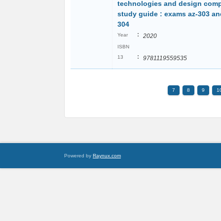
technologies and design comp
study guide : exams az-303 an
304
:
Year
2020
ISBN
:
13
9781119559535
7
8
9
1
Powered by
Raynux.com