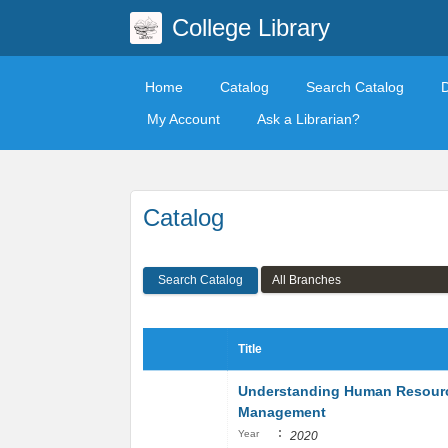
College Library
Home
Catalog
Search Catalog
My Account
Ask a Librarian?
Catalog
Search Catalog
Title
Understanding Human Resour
Management
:
Year
2020