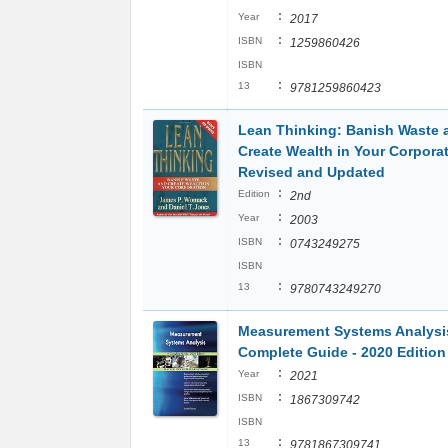
:
Year
2017
:
ISBN
1259860426
ISBN
:
13
9781259860423
Lean Thinking: Banish Waste 
Create Wealth in Your Corporat
Revised and Updated
:
Edition
2nd
:
Year
2003
:
ISBN
0743249275
ISBN
:
13
9780743249270
Measurement Systems Analysi
Complete Guide - 2020 Edition
:
Year
2021
:
ISBN
1867309742
ISBN
:
13
9781867309741