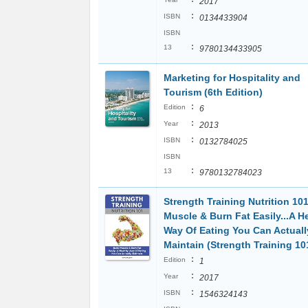
2017
:
ISBN
0134433904
ISBN
:
13
9780134433905
Marketing for Hospitality and
Tourism (6th Edition)
:
Edition
6
:
Year
2013
:
ISBN
0132784025
ISBN
:
13
9780132784023
Strength Training Nutrition 101
Muscle & Burn Fat Easily...A H
Way Of Eating You Can Actuall
Maintain (Strength Training 10
:
Edition
1
:
Year
2017
:
ISBN
1546324143