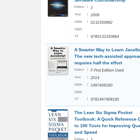
:
Edition
1
:
Year
2008
:
ISBN
0132350882
ISBN
:
13
9780132350884
A Smarter Way to Learn JavaScr
The new tech-assisted approa
requires half the effort
:
Edition
F First Edition Used
:
Year
2014
:
ISBN
1497408180
ISBN
:
13
9781497408180
The Lean Six Sigma Pocket
Toolbook: A Quick Reference 
to 100 Tools for Improving Qua
and Speed
:
Edition
1