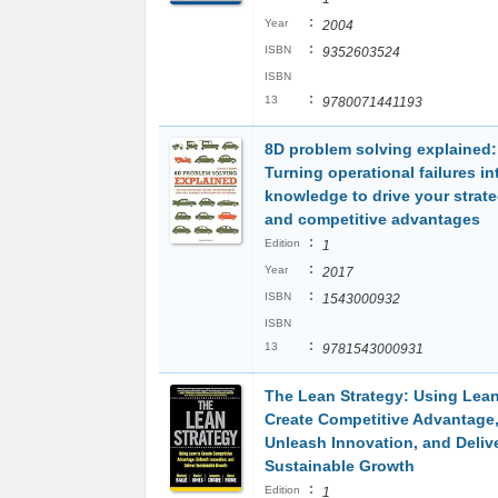
:
Year
2004
:
ISBN
9352603524
ISBN
:
13
9780071441193
8D problem solving explained:
Turning operational failures in
knowledge to drive your strate
and competitive advantages
:
Edition
1
:
Year
2017
:
ISBN
1543000932
ISBN
:
13
9781543000931
The Lean Strategy: Using Lean
Create Competitive Advantage
Unleash Innovation, and Deliv
Sustainable Growth
:
Edition
1