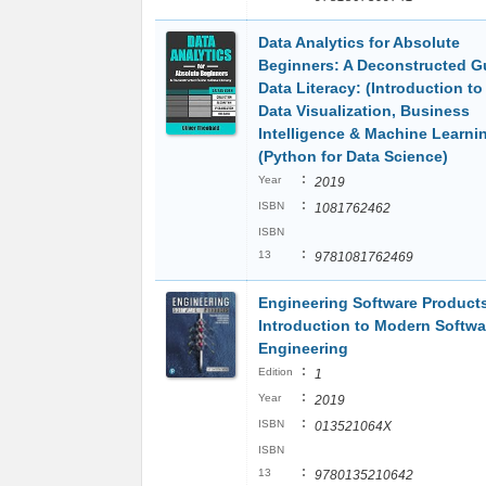
Data Analytics for Absolute
Beginners: A Deconstructed G
Data Literacy: (Introduction to
Data Visualization, Business
Intelligence & Machine Learni
(Python for Data Science)
:
Year
2019
:
ISBN
1081762462
ISBN
:
13
9781081762469
Engineering Software Product
Introduction to Modern Softwa
Engineering
:
Edition
1
:
Year
2019
:
ISBN
013521064X
ISBN
:
13
9780135210642