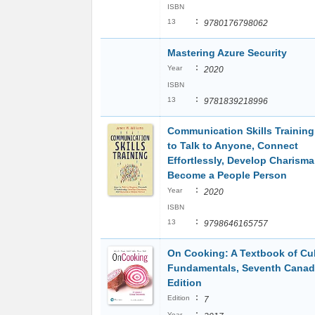
ISBN
:
13
9780176798062
Mastering Azure Security
:
Year
2020
ISBN
:
13
9781839218996
Communication Skills Trainin
to Talk to Anyone, Connect
Effortlessly, Develop Charisma
Become a People Person
:
Year
2020
ISBN
:
13
9798646165757
On Cooking: A Textbook of Cul
Fundamentals, Seventh Canad
Edition
:
Edition
7
:
Year