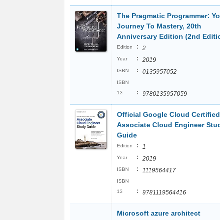
The Pragmatic Programmer: Yo
Journey To Mastery, 20th
Anniversary Edition (2nd Editi
:
Edition
2
:
Year
2019
:
ISBN
0135957052
ISBN
:
13
9780135957059
Official Google Cloud Certified
Associate Cloud Engineer Stu
Guide
:
Edition
1
:
Year
2019
:
ISBN
1119564417
ISBN
:
13
9781119564416
Microsoft azure architect