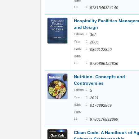
ISBN
:
13
9781546324140
Hospitality Facilities Manage
and Design
:
Edition
3rd
:
Year
2006
:
ISBN
0866122850
ISBN
:
13
9780866122856
Nutrition: Concepts and
Controversies
:
Edition
5
:
Year
2021
:
ISBN
0176892869
ISBN
:
13
9780176892869
Clean Code: A Handbook of Ag
Software Craftsmanship