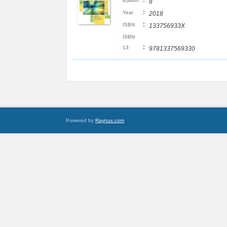
:
Edition
8
:
Year
2018
:
ISBN
133756933X
ISBN
:
13
9781337569330
Powered by
Raynux.com