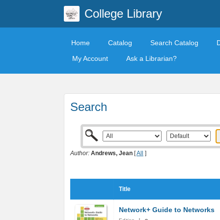
College Library
Home
Catalog
Search Catalog
My Account
Ask a Librarian?
Search
Author:
Andrews, Jean
[
All
]
Title
Network+ Guide to Networks