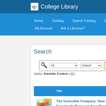
College Library
Home
Catalog
Search Catalog
My Account
Ask a Librarian?
Search
Author:
Etiemble, Frederic
[
All
]
Title
The Invincible Company: How 