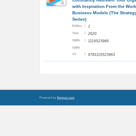
Constantly Reinvent Your Orga
with Inspiration From the Worl
Business Models (The Strateg
Series)
:
Edition
1
:
Year
2020
:
ISBN
1119523966
ISBN
:
13
9781119523963
Powered by
Raynux.com