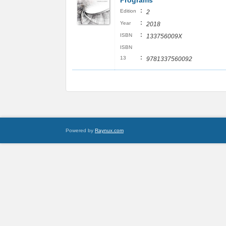
Programs
:
Edition
2
:
Year
2018
:
ISBN
133756009X
ISBN
:
13
9781337560092
Powered by
Raynux.com