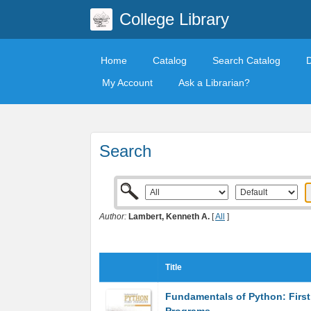
College Library
Home
Catalog
Search Catalog
My Account
Ask a Librarian?
Search
Author:
Lambert, Kenneth A.
[
All
]
Title
Fundamentals of Python: First