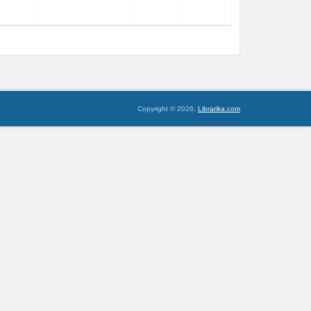
Copyright © 2026,
Librarika.com