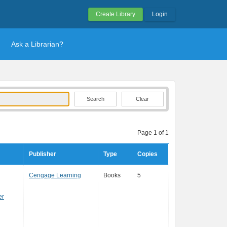
Create Library
Login
Ask a Librarian?
Clear
Page 1 of 1
Publisher
Type
Copies
Cengage Learning
Books
5
er