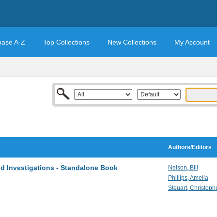
base A-Z
Top Collections
New Collections
My Account
Authors/Editors
d Investigations - Standalone Book
Nelson, Bill
Phillips, Amelia
Steuart, Christoph