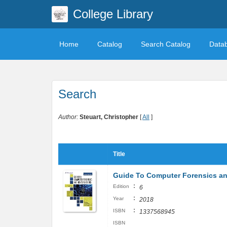
College Library
Home
Catalog
Search Catalog
Data
Search
Author:
Steuart, Christopher
[
All
]
Title
Guide To Computer Forensics an
:
Edition
6
:
Year
2018
:
ISBN
1337568945
ISBN