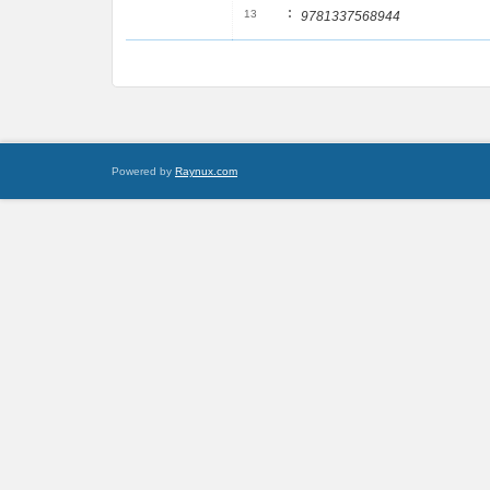
:
13
9781337568944
Powered by
Raynux.com